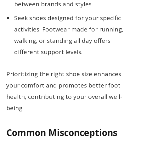
between brands and styles.
Seek shoes designed for your specific
activities. Footwear made for running,
walking, or standing all day offers
different support levels.
Prioritizing the right shoe size enhances
your comfort and promotes better foot
health, contributing to your overall well-
being.
Common Misconceptions