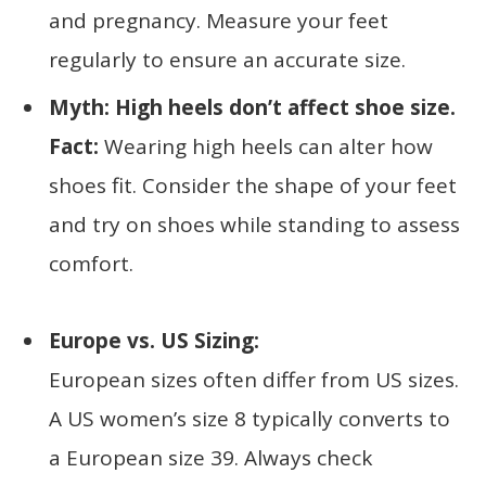
and pregnancy. Measure your feet
regularly to ensure an accurate size.
Myth: High heels don’t affect shoe size.
Fact:
Wearing high heels can alter how
shoes fit. Consider the shape of your feet
and try on shoes while standing to assess
comfort.
Europe vs. US Sizing:
European sizes often differ from US sizes.
A US women’s size 8 typically converts to
a European size 39. Always check