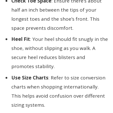
Check Toe Space
: Ensure there’s about
half an inch between the tips of your
longest toes and the shoe’s front. This
space prevents discomfort.
Heel Fit
: Your heel should fit snugly in the
shoe, without slipping as you walk. A
secure heel reduces blisters and
promotes stability.
Use Size Charts
: Refer to size conversion
charts when shopping internationally.
This helps avoid confusion over different
sizing systems.