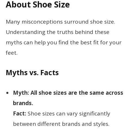
About Shoe Size
Many misconceptions surround shoe size.
Understanding the truths behind these
myths can help you find the best fit for your
feet.
Myths vs. Facts
Myth: All shoe sizes are the same across
brands.
Fact:
Shoe sizes can vary significantly
between different brands and styles.