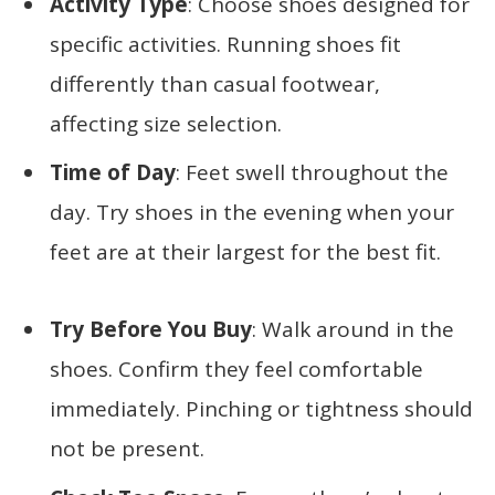
Activity Type
: Choose shoes designed for
specific activities. Running shoes fit
differently than casual footwear,
affecting size selection.
Time of Day
: Feet swell throughout the
day. Try shoes in the evening when your
feet are at their largest for the best fit.
Try Before You Buy
: Walk around in the
shoes. Confirm they feel comfortable
immediately. Pinching or tightness should
not be present.