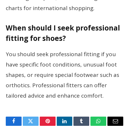
charts for international shopping.
When should I seek professional
fitting for shoes?
You should seek professional fitting if you
have specific foot conditions, unusual foot
shapes, or require special footwear such as
orthotics. Professional fitters can offer
tailored advice and enhance comfort.
Facebook
Twitter
Pinterest
LinkedIn
Tumblr
WhatsApp
Email