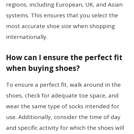
regions, including European, UK, and Asian
systems. This ensures that you select the
most accurate shoe size when shopping
internationally.
How can I ensure the perfect fit
when buying shoes?
To ensure a perfect fit, walk around in the
shoes, check for adequate toe space, and
wear the same type of socks intended for
use. Additionally, consider the time of day
and specific activity for which the shoes will