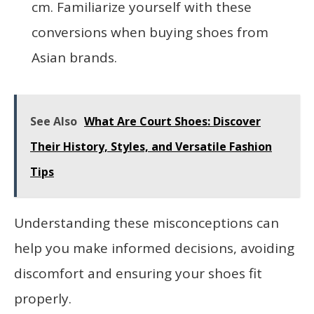
cm. Familiarize yourself with these
conversions when buying shoes from
Asian brands.
See Also
What Are Court Shoes: Discover
Their History, Styles, and Versatile Fashion
Tips
Understanding these misconceptions can
help you make informed decisions, avoiding
discomfort and ensuring your shoes fit
properly.