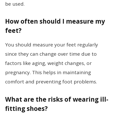
be used.
How often should I measure my
feet?
You should measure your feet regularly
since they can change over time due to
factors like aging, weight changes, or
pregnancy. This helps in maintaining
comfort and preventing foot problems.
What are the risks of wearing ill-
fitting shoes?