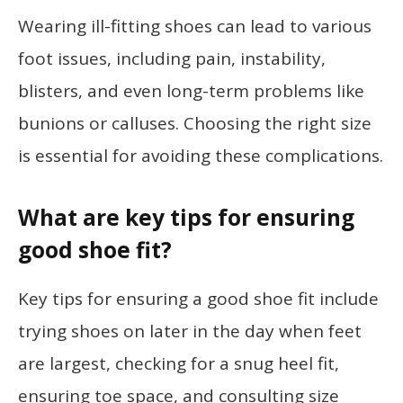
Wearing ill-fitting shoes can lead to various
foot issues, including pain, instability,
blisters, and even long-term problems like
bunions or calluses. Choosing the right size
is essential for avoiding these complications.
What are key tips for ensuring
good shoe fit?
Key tips for ensuring a good shoe fit include
trying shoes on later in the day when feet
are largest, checking for a snug heel fit,
ensuring toe space, and consulting size