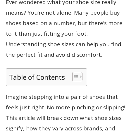
Ever wondered what your shoe size really
means? You’re not alone. Many people buy
shoes based on a number, but there’s more
to it than just fitting your foot.
Understanding shoe sizes can help you find
the perfect fit and avoid discomfort.
Table of Contents
Imagine stepping into a pair of shoes that
feels just right. No more pinching or slipping!
This article will break down what shoe sizes
signify, how they vary across brands, and