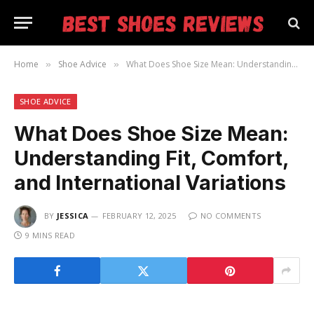
Home
Shoe Advice
What Does Shoe Size Mean: Understanding Fit, Comfort, and International Variations
»
»
SHOE ADVICE
What Does Shoe Size Mean:
Understanding Fit, Comfort,
and International Variations
BY
JESSICA
FEBRUARY 12, 2025
NO COMMENTS
9 MINS READ