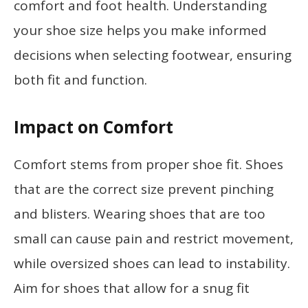
comfort and foot health. Understanding
your shoe size helps you make informed
decisions when selecting footwear, ensuring
both fit and function.
Impact on Comfort
Comfort stems from proper shoe fit. Shoes
that are the correct size prevent pinching
and blisters. Wearing shoes that are too
small can cause pain and restrict movement,
while oversized shoes can lead to instability.
Aim for shoes that allow for a snug fit