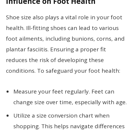
Influence on Foot Health
Shoe size also plays a vital role in your foot
health. Ill-fitting shoes can lead to various
foot ailments, including bunions, corns, and
plantar fasciitis. Ensuring a proper fit
reduces the risk of developing these
conditions. To safeguard your foot health:
Measure your feet regularly. Feet can
change size over time, especially with age.
Utilize a size conversion chart when
shopping. This helps navigate differences