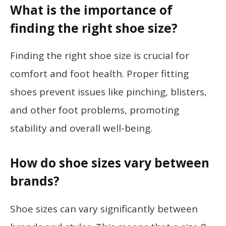
What is the importance of
finding the right shoe size?
Finding the right shoe size is crucial for
comfort and foot health. Proper fitting
shoes prevent issues like pinching, blisters,
and other foot problems, promoting
stability and overall well-being.
How do shoe sizes vary between
brands?
Shoe sizes can vary significantly between