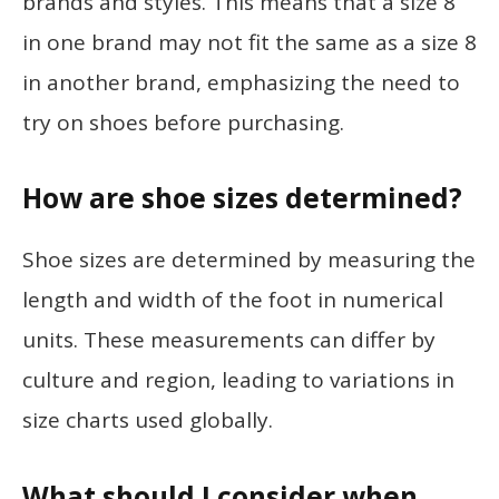
brands and styles. This means that a size 8
in one brand may not fit the same as a size 8
in another brand, emphasizing the need to
try on shoes before purchasing.
How are shoe sizes determined?
Shoe sizes are determined by measuring the
length and width of the foot in numerical
units. These measurements can differ by
culture and region, leading to variations in
size charts used globally.
What should I consider when