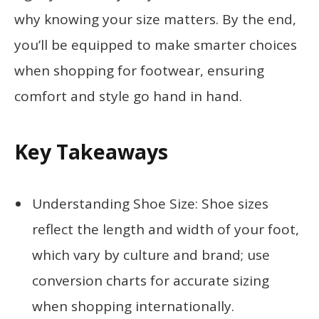
why knowing your size matters. By the end,
you’ll be equipped to make smarter choices
when shopping for footwear, ensuring
comfort and style go hand in hand.
Key Takeaways
Understanding Shoe Size: Shoe sizes
reflect the length and width of your foot,
which vary by culture and brand; use
conversion charts for accurate sizing
when shopping internationally.