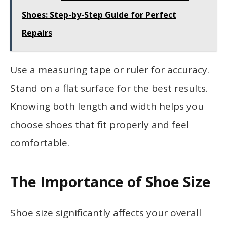
Shoes: Step-by-Step Guide for Perfect
Repairs
Use a measuring tape or ruler for accuracy.
Stand on a flat surface for the best results.
Knowing both length and width helps you
choose shoes that fit properly and feel
comfortable.
The Importance of Shoe Size
Shoe size significantly affects your overall