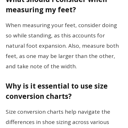
measuring my feet?
When measuring your feet, consider doing
so while standing, as this accounts for
natural foot expansion. Also, measure both
feet, as one may be larger than the other,
and take note of the width.
Why is it essential to use size
conversion charts?
Size conversion charts help navigate the
differences in shoe sizing across various