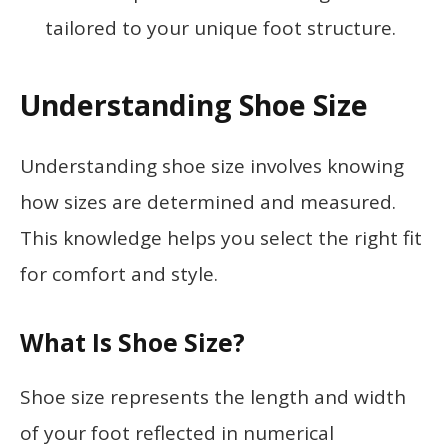
tailored to your unique foot structure.
Understanding Shoe Size
Understanding shoe size involves knowing
how sizes are determined and measured.
This knowledge helps you select the right fit
for comfort and style.
What Is Shoe Size?
Shoe size represents the length and width
of your foot reflected in numerical