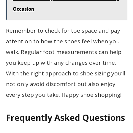
Occasion
Remember to check for toe space and pay
attention to how the shoes feel when you
walk. Regular foot measurements can help
you keep up with any changes over time.
With the right approach to shoe sizing you’ll
not only avoid discomfort but also enjoy
every step you take. Happy shoe shopping!
Frequently Asked Questions