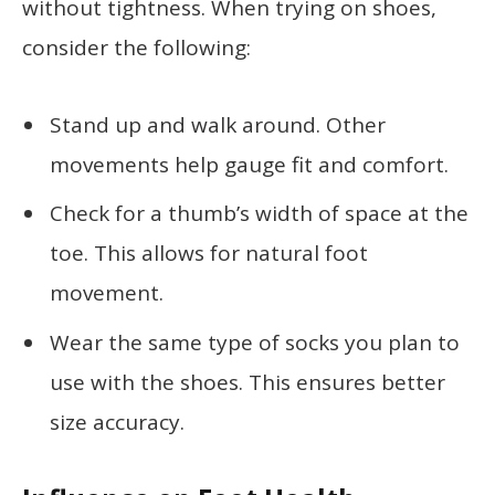
without tightness. When trying on shoes,
consider the following:
Stand up and walk around. Other
movements help gauge fit and comfort.
Check for a thumb’s width of space at the
toe. This allows for natural foot
movement.
Wear the same type of socks you plan to
use with the shoes. This ensures better
size accuracy.