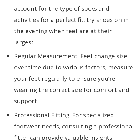
account for the type of socks and
activities for a perfect fit; try shoes on in
the evening when feet are at their
largest.
Regular Measurement: Feet change size
over time due to various factors; measure
your feet regularly to ensure you’re
wearing the correct size for comfort and
support.
Professional Fitting: For specialized
footwear needs, consulting a professional
fitter can provide valuable insights