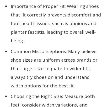
Importance of Proper Fit: Wearing shoes
that fit correctly prevents discomfort and
foot health issues, such as bunions and
plantar fasciitis, leading to overall well-
being.
Common Misconceptions: Many believe
shoe sizes are uniform across brands or
that larger sizes equate to wider fits;
always try shoes on and understand
width options for the best fit.
Choosing the Right Size: Measure both
feet, consider width variations, and