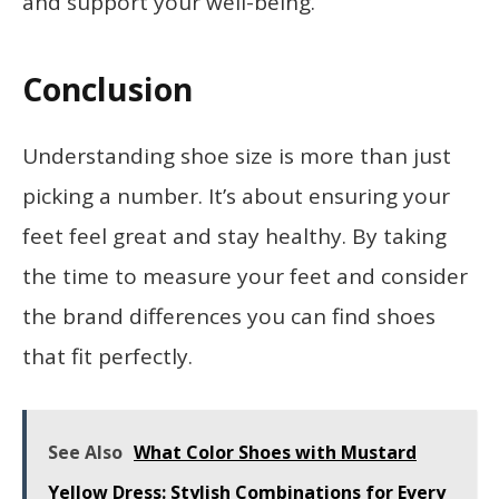
and support your well-being.
Conclusion
Understanding shoe size is more than just
picking a number. It’s about ensuring your
feet feel great and stay healthy. By taking
the time to measure your feet and consider
the brand differences you can find shoes
that fit perfectly.
See Also
What Color Shoes with Mustard
Yellow Dress: Stylish Combinations for Every