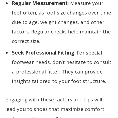
Regular Measurement
: Measure your
feet often, as foot size changes over time
due to age, weight changes, and other
factors. Regular checks help maintain the
correct size.
Seek Professional Fitting
: For special
footwear needs, don’t hesitate to consult
a professional fitter. They can provide
insights tailored to your foot structure.
Engaging with these factors and tips will
lead you to shoes that maximize comfort