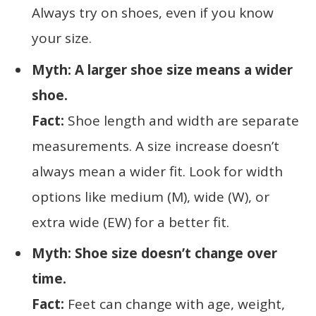
Always try on shoes, even if you know
your size.
Myth: A larger shoe size means a wider
shoe.
Fact:
Shoe length and width are separate
measurements. A size increase doesn’t
always mean a wider fit. Look for width
options like medium (M), wide (W), or
extra wide (EW) for a better fit.
Myth: Shoe size doesn’t change over
time.
Fact:
Feet can change with age, weight,