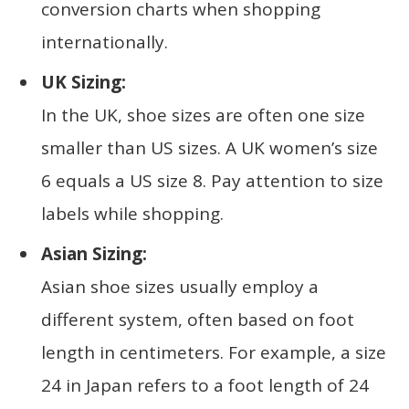
conversion charts when shopping
internationally.
UK Sizing:
In the UK, shoe sizes are often one size
smaller than US sizes. A UK women’s size
6 equals a US size 8. Pay attention to size
labels while shopping.
Asian Sizing:
Asian shoe sizes usually employ a
different system, often based on foot
length in centimeters. For example, a size
24 in Japan refers to a foot length of 24