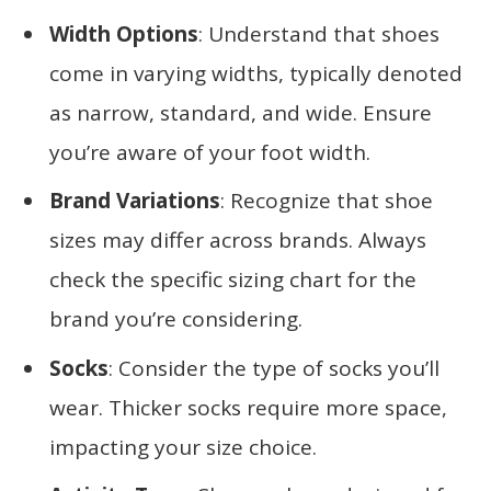
Width Options
: Understand that shoes
come in varying widths, typically denoted
as narrow, standard, and wide. Ensure
you’re aware of your foot width.
Brand Variations
: Recognize that shoe
sizes may differ across brands. Always
check the specific sizing chart for the
brand you’re considering.
Socks
: Consider the type of socks you’ll
wear. Thicker socks require more space,
impacting your size choice.