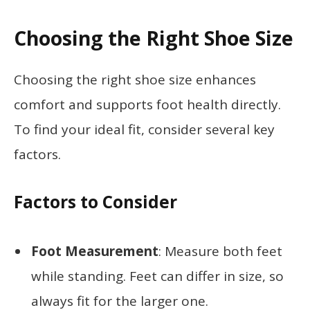
Choosing the Right Shoe Size
Choosing the right shoe size enhances
comfort and supports foot health directly.
To find your ideal fit, consider several key
factors.
Factors to Consider
Foot Measurement
: Measure both feet
while standing. Feet can differ in size, so
always fit for the larger one.