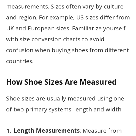
measurements. Sizes often vary by culture
and region. For example, US sizes differ from
UK and European sizes. Familiarize yourself
with size conversion charts to avoid
confusion when buying shoes from different
countries.
How Shoe Sizes Are Measured
Shoe sizes are usually measured using one
of two primary systems: length and width.
Length Measurements
: Measure from