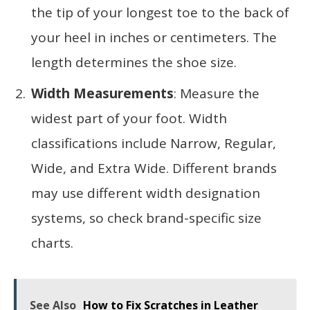
the tip of your longest toe to the back of
your heel in inches or centimeters. The
length determines the shoe size.
Width Measurements
: Measure the
widest part of your foot. Width
classifications include Narrow, Regular,
Wide, and Extra Wide. Different brands
may use different width designation
systems, so check brand-specific size
charts.
See Also
How to Fix Scratches in Leather