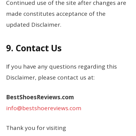
Continued use of the site after changes are
made constitutes acceptance of the
updated Disclaimer.
9. Contact Us
If you have any questions regarding this
Disclaimer, please contact us at:
BestShoesReviews.com
info@bestshoereviews.com
Thank you for visiting