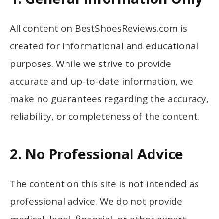
All content on BestShoesReviews.com is
created for informational and educational
purposes. While we strive to provide
accurate and up-to-date information, we
make no guarantees regarding the accuracy,
reliability, or completeness of the content.
2. No Professional Advice
The content on this site is not intended as
professional advice. We do not provide
medical, legal, financial, or other expert