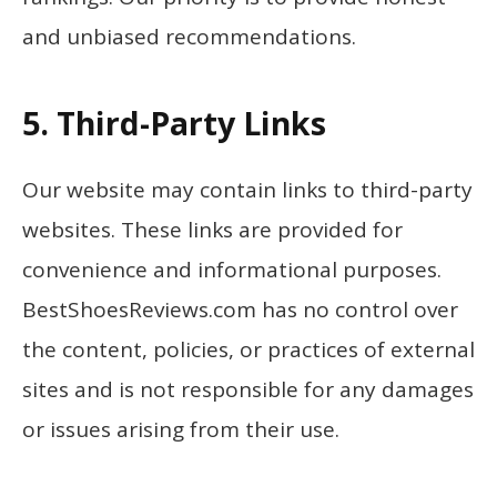
and unbiased recommendations.
5. Third-Party Links
Our website may contain links to third-party
websites. These links are provided for
convenience and informational purposes.
BestShoesReviews.com has no control over
the content, policies, or practices of external
sites and is not responsible for any damages
or issues arising from their use.