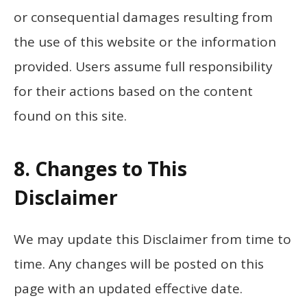
or consequential damages resulting from
the use of this website or the information
provided. Users assume full responsibility
for their actions based on the content
found on this site.
8. Changes to This
Disclaimer
We may update this Disclaimer from time to
time. Any changes will be posted on this
page with an updated effective date.