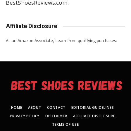
BestShoesReviews.com.
Affiliate Disclosure
As an Amazon Associate, I earn from qualifying purchases.
HOME
ABOUT
CONTACT
EDITORIAL GUIDELINES
PRIVACY POLICY
DISCLAIMER
AFFILIATE DISCLOSURE
TERMS OF USE