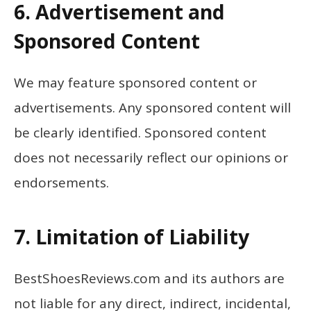
6. Advertisement and
Sponsored Content
We may feature sponsored content or
advertisements. Any sponsored content will
be clearly identified. Sponsored content
does not necessarily reflect our opinions or
endorsements.
7. Limitation of Liability
BestShoesReviews.com and its authors are
not liable for any direct, indirect, incidental,