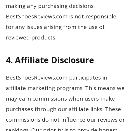
making any purchasing decisions.
BestShoesReviews.com is not responsible
for any issues arising from the use of
reviewed products.
4. Affiliate Disclosure
BestShoesReviews.com participates in
affiliate marketing programs. This means we
may earn commissions when users make
purchases through our affiliate links. These
commissions do not influence our reviews or
rankings. Our priority is to provide honest