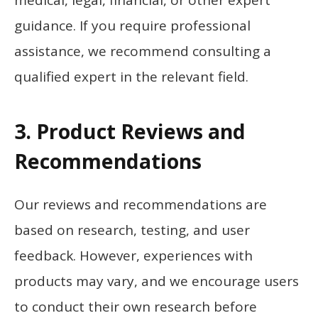
guidance. If you require professional
assistance, we recommend consulting a
qualified expert in the relevant field.
3. Product Reviews and
Recommendations
Our reviews and recommendations are
based on research, testing, and user
feedback. However, experiences with
products may vary, and we encourage users
to conduct their own research before