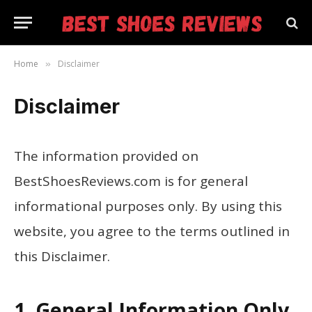
Home
Disclaimer
»
Disclaimer
The information provided on
BestShoesReviews.com is for general
informational purposes only. By using this
website, you agree to the terms outlined in
this Disclaimer.
1. General Information Only