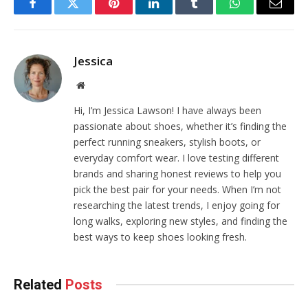
Facebook
Twitter
Pinterest
LinkedIn
Tumblr
WhatsApp
Email
Jessica
Website
Hi, I’m Jessica Lawson! I have always been
passionate about shoes, whether it’s finding the
perfect running sneakers, stylish boots, or
everyday comfort wear. I love testing different
brands and sharing honest reviews to help you
pick the best pair for your needs. When I’m not
researching the latest trends, I enjoy going for
long walks, exploring new styles, and finding the
best ways to keep shoes looking fresh.
Related
Posts