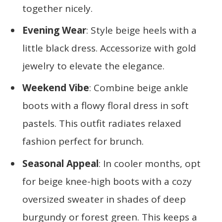
together nicely.
Evening Wear
: Style beige heels with a
little black dress. Accessorize with gold
jewelry to elevate the elegance.
Weekend Vibe
: Combine beige ankle
boots with a flowy floral dress in soft
pastels. This outfit radiates relaxed
fashion perfect for brunch.
Seasonal Appeal
: In cooler months, opt
for beige knee-high boots with a cozy
oversized sweater in shades of deep
burgundy or forest green. This keeps a