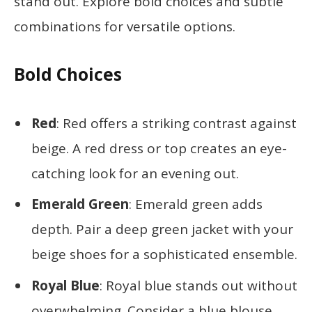
stand out. Explore bold choices and subtle
combinations for versatile options.
Bold Choices
Red
: Red offers a striking contrast against
beige. A red dress or top creates an eye-
catching look for an evening out.
Emerald Green
: Emerald green adds
depth. Pair a deep green jacket with your
beige shoes for a sophisticated ensemble.
Royal Blue
: Royal blue stands out without
overwhelming. Consider a blue blouse