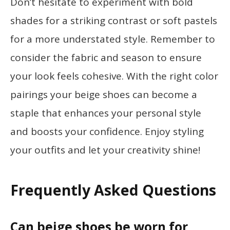
Don’t hesitate to experiment with bold
shades for a striking contrast or soft pastels
for a more understated style. Remember to
consider the fabric and season to ensure
your look feels cohesive. With the right color
pairings your beige shoes can become a
staple that enhances your personal style
and boosts your confidence. Enjoy styling
your outfits and let your creativity shine!
Frequently Asked Questions
Can beige shoes be worn for