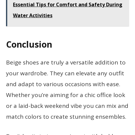
Essential Tips for Comfort and Safety During
Water Activities
Conclusion
Beige shoes are truly a versatile addition to
your wardrobe. They can elevate any outfit
and adapt to various occasions with ease.
Whether you’re aiming for a chic office look
or a laid-back weekend vibe you can mix and
match colors to create stunning ensembles.