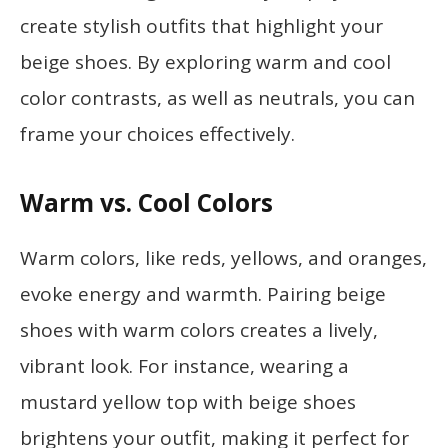
create stylish outfits that highlight your
beige shoes. By exploring warm and cool
color contrasts, as well as neutrals, you can
frame your choices effectively.
Warm vs. Cool Colors
Warm colors, like reds, yellows, and oranges,
evoke energy and warmth. Pairing beige
shoes with warm colors creates a lively,
vibrant look. For instance, wearing a
mustard yellow top with beige shoes
brightens your outfit, making it perfect for