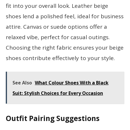
fit into your overall look. Leather beige
shoes lend a polished feel, ideal for business
attire. Canvas or suede options offer a
relaxed vibe, perfect for casual outings.
Choosing the right fabric ensures your beige
shoes contribute effectively to your style.
See Also
What Colour Shoes With a Black
Suit: Stylish Choices for Every Occasion
Outfit Pairing Suggestions