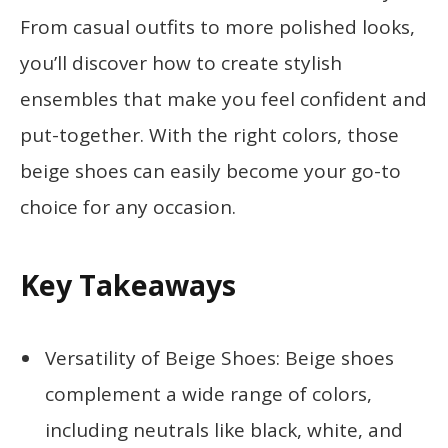
From casual outfits to more polished looks,
you’ll discover how to create stylish
ensembles that make you feel confident and
put-together. With the right colors, those
beige shoes can easily become your go-to
choice for any occasion.
Key Takeaways
Versatility of Beige Shoes: Beige shoes
complement a wide range of colors,
including neutrals like black, white, and