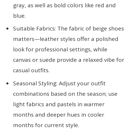
gray, as well as bold colors like red and
blue.
Suitable Fabrics: The fabric of beige shoes
matters—leather styles offer a polished
look for professional settings, while
canvas or suede provide a relaxed vibe for
casual outfits.
Seasonal Styling: Adjust your outfit
combinations based on the season; use
light fabrics and pastels in warmer
months and deeper hues in cooler
months for current style.