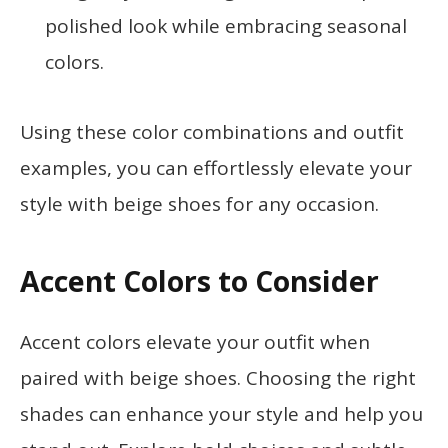
polished look while embracing seasonal
colors.
Using these color combinations and outfit
examples, you can effortlessly elevate your
style with beige shoes for any occasion.
Accent Colors to Consider
Accent colors elevate your outfit when
paired with beige shoes. Choosing the right
shades can enhance your style and help you