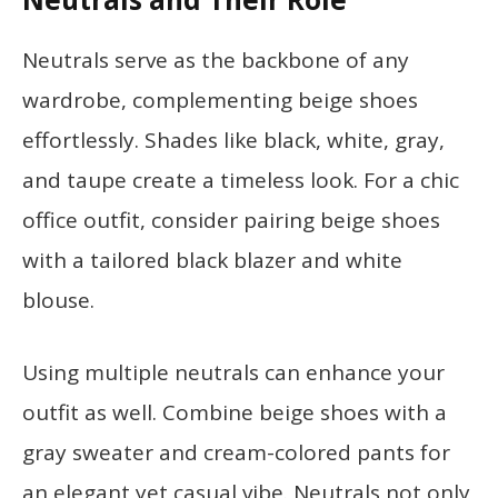
Neutrals serve as the backbone of any
wardrobe, complementing beige shoes
effortlessly. Shades like black, white, gray,
and taupe create a timeless look. For a chic
office outfit, consider pairing beige shoes
with a tailored black blazer and white
blouse.
Using multiple neutrals can enhance your
outfit as well. Combine beige shoes with a
gray sweater and cream-colored pants for
an elegant yet casual vibe. Neutrals not only