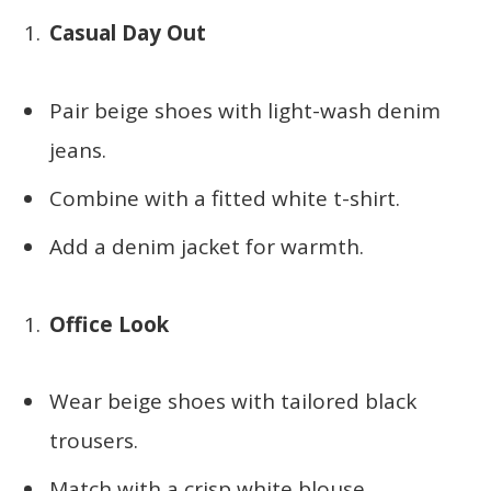
Casual Day Out
Pair beige shoes with light-wash denim
jeans.
Combine with a fitted white t-shirt.
Add a denim jacket for warmth.
Office Look
Wear beige shoes with tailored black
trousers.
Match with a crisp white blouse.