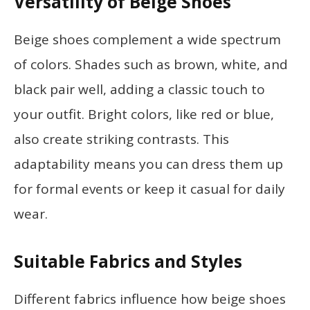
Versatility of Beige Shoes
Beige shoes complement a wide spectrum
of colors. Shades such as brown, white, and
black pair well, adding a classic touch to
your outfit. Bright colors, like red or blue,
also create striking contrasts. This
adaptability means you can dress them up
for formal events or keep it casual for daily
wear.
Suitable Fabrics and Styles
Different fabrics influence how beige shoes