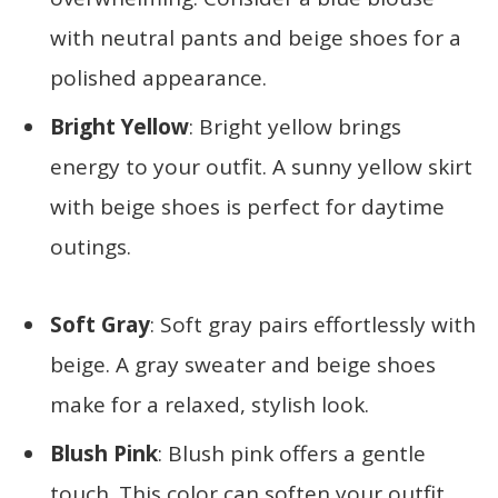
with neutral pants and beige shoes for a
polished appearance.
Bright Yellow
: Bright yellow brings
energy to your outfit. A sunny yellow skirt
with beige shoes is perfect for daytime
outings.
Soft Gray
: Soft gray pairs effortlessly with
beige. A gray sweater and beige shoes
make for a relaxed, stylish look.
Blush Pink
: Blush pink offers a gentle
touch. This color can soften your outfit,