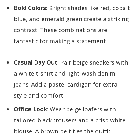
Bold Colors
: Bright shades like red, cobalt
blue, and emerald green create a striking
contrast. These combinations are
fantastic for making a statement.
Casual Day Out
: Pair beige sneakers with
a white t-shirt and light-wash denim
jeans. Add a pastel cardigan for extra
style and comfort.
Office Look
: Wear beige loafers with
tailored black trousers and a crisp white
blouse. A brown belt ties the outfit