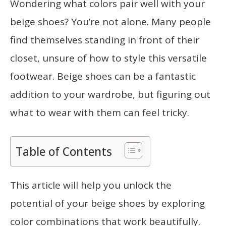
Wondering what colors pair well with your
beige shoes? You’re not alone. Many people
find themselves standing in front of their
closet, unsure of how to style this versatile
footwear. Beige shoes can be a fantastic
addition to your wardrobe, but figuring out
what to wear with them can feel tricky.
Table of Contents
This article will help you unlock the
potential of your beige shoes by exploring
color combinations that work beautifully.