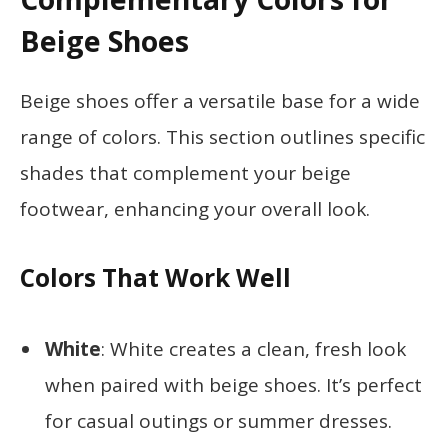
Beige Shoes
Beige shoes offer a versatile base for a wide
range of colors. This section outlines specific
shades that complement your beige
footwear, enhancing your overall look.
Colors That Work Well
White
: White creates a clean, fresh look
when paired with beige shoes. It’s perfect
for casual outings or summer dresses.