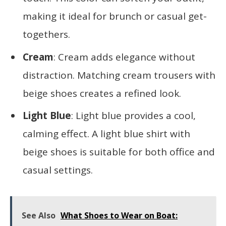
making it ideal for brunch or casual get-
togethers.
Cream
: Cream adds elegance without
distraction. Matching cream trousers with
beige shoes creates a refined look.
Light Blue
: Light blue provides a cool,
calming effect. A light blue shirt with
beige shoes is suitable for both office and
casual settings.
See Also
What Shoes to Wear on Boat: