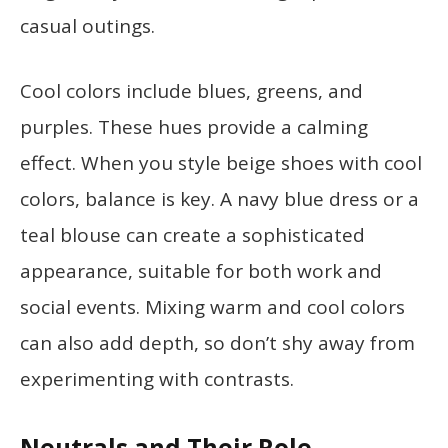
casual outings.
Cool colors include blues, greens, and
purples. These hues provide a calming
effect. When you style beige shoes with cool
colors, balance is key. A navy blue dress or a
teal blouse can create a sophisticated
appearance, suitable for both work and
social events. Mixing warm and cool colors
can also add depth, so don’t shy away from
experimenting with contrasts.
Neutrals and Their Role