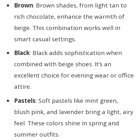
Brown
: Brown shades, from light tan to
rich chocolate, enhance the warmth of
beige. This combination works well in
smart casual settings.
Black
: Black adds sophistication when
combined with beige shoes. It’s an
excellent choice for evening wear or office
attire.
Pastels
: Soft pastels like mint green,
blush pink, and lavender bring a light, airy
feel. These colors shine in spring and
summer outfits.