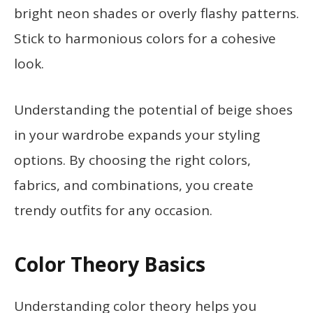
bright neon shades or overly flashy patterns.
Stick to harmonious colors for a cohesive
look.
Understanding the potential of beige shoes
in your wardrobe expands your styling
options. By choosing the right colors,
fabrics, and combinations, you create
trendy outfits for any occasion.
Color Theory Basics
Understanding color theory helps you