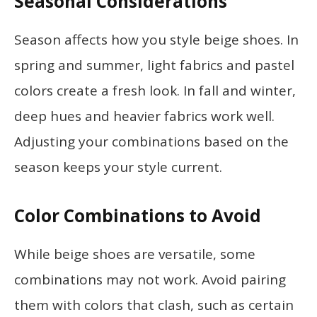
Seasonal Considerations
Season affects how you style beige shoes. In
spring and summer, light fabrics and pastel
colors create a fresh look. In fall and winter,
deep hues and heavier fabrics work well.
Adjusting your combinations based on the
season keeps your style current.
Color Combinations to Avoid
While beige shoes are versatile, some
combinations may not work. Avoid pairing
them with colors that clash, such as certain