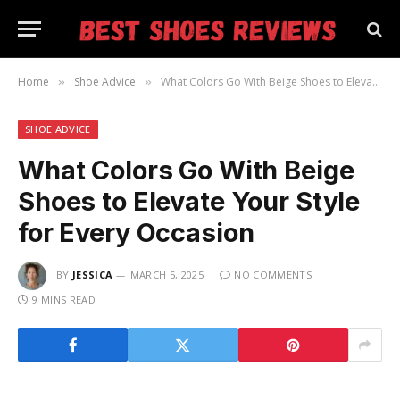
Home
Shoe Advice
What Colors Go With Beige Shoes to Elevate Your Style for Every Occasion
»
»
SHOE ADVICE
What Colors Go With Beige
Shoes to Elevate Your Style
for Every Occasion
BY
JESSICA
MARCH 5, 2025
NO COMMENTS
9 MINS READ