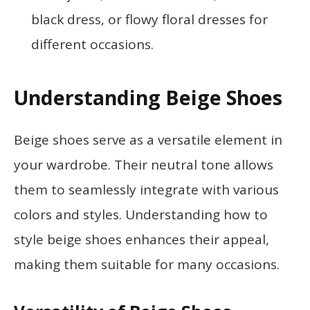
black dress, or flowy floral dresses for
different occasions.
Understanding Beige Shoes
Beige shoes serve as a versatile element in
your wardrobe. Their neutral tone allows
them to seamlessly integrate with various
colors and styles. Understanding how to
style beige shoes enhances their appeal,
making them suitable for many occasions.