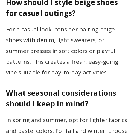
How should I style beige shoes
for casual outings?
For a casual look, consider pairing beige
shoes with denim, light sweaters, or
summer dresses in soft colors or playful
patterns. This creates a fresh, easy-going
vibe suitable for day-to-day activities.
What seasonal considerations
should I keep in mind?
In spring and summer, opt for lighter fabrics
and pastel colors. For fall and winter, choose