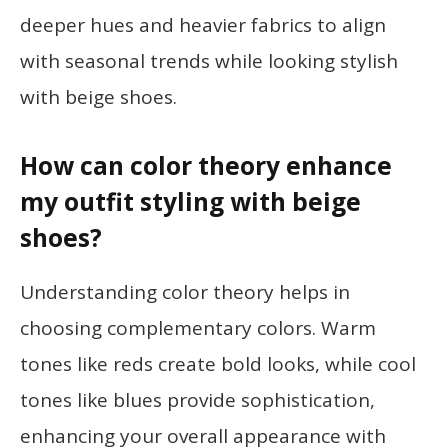
deeper hues and heavier fabrics to align
with seasonal trends while looking stylish
with beige shoes.
How can color theory enhance
my outfit styling with beige
shoes?
Understanding color theory helps in
choosing complementary colors. Warm
tones like reds create bold looks, while cool
tones like blues provide sophistication,
enhancing your overall appearance with