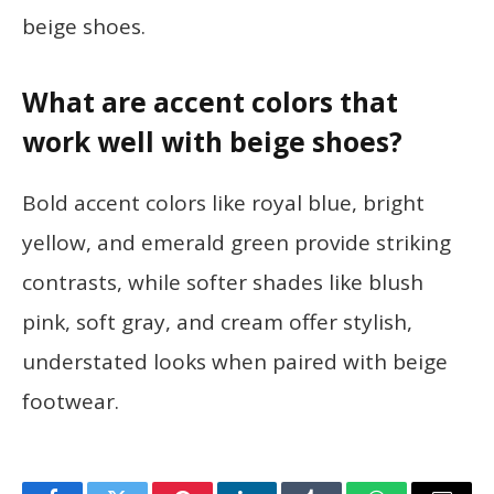
beige shoes.
What are accent colors that
work well with beige shoes?
Bold accent colors like royal blue, bright
yellow, and emerald green provide striking
contrasts, while softer shades like blush
pink, soft gray, and cream offer stylish,
understated looks when paired with beige
footwear.