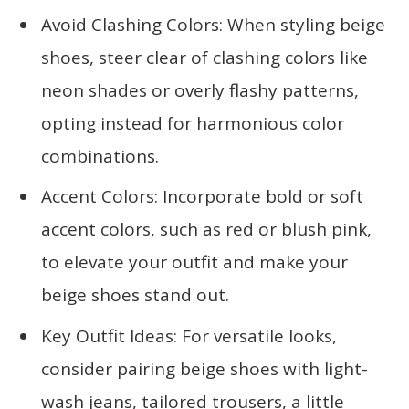
Avoid Clashing Colors: When styling beige
shoes, steer clear of clashing colors like
neon shades or overly flashy patterns,
opting instead for harmonious color
combinations.
Accent Colors: Incorporate bold or soft
accent colors, such as red or blush pink,
to elevate your outfit and make your
beige shoes stand out.
Key Outfit Ideas: For versatile looks,
consider pairing beige shoes with light-
wash jeans, tailored trousers, a little