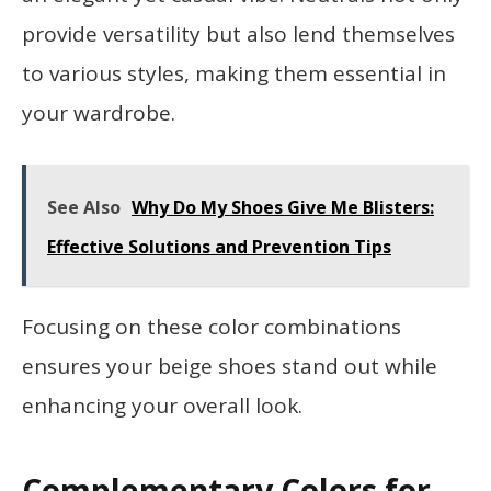
provide versatility but also lend themselves
to various styles, making them essential in
your wardrobe.
See Also
Why Do My Shoes Give Me Blisters:
Effective Solutions and Prevention Tips
Focusing on these color combinations
ensures your beige shoes stand out while
enhancing your overall look.
Complementary Colors for