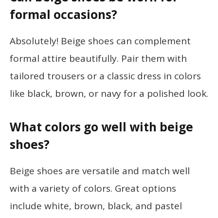
formal occasions?
Absolutely! Beige shoes can complement
formal attire beautifully. Pair them with
tailored trousers or a classic dress in colors
like black, brown, or navy for a polished look.
What colors go well with beige
shoes?
Beige shoes are versatile and match well
with a variety of colors. Great options
include white, brown, black, and pastel