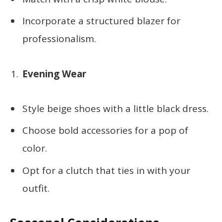
Incorporate a structured blazer for
professionalism.
Evening Wear
Style beige shoes with a little black dress.
Choose bold accessories for a pop of
color.
Opt for a clutch that ties in with your
outfit.