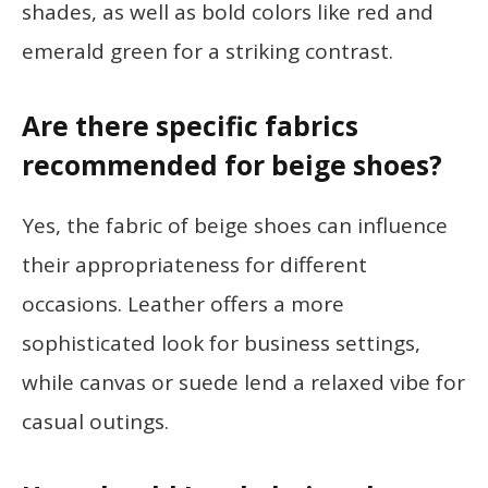
shades, as well as bold colors like red and
emerald green for a striking contrast.
Are there specific fabrics
recommended for beige shoes?
Yes, the fabric of beige shoes can influence
their appropriateness for different
occasions. Leather offers a more
sophisticated look for business settings,
while canvas or suede lend a relaxed vibe for
casual outings.