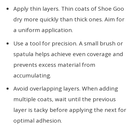
Apply thin layers. Thin coats of Shoe Goo
dry more quickly than thick ones. Aim for
a uniform application.
Use a tool for precision. A small brush or
spatula helps achieve even coverage and
prevents excess material from
accumulating.
Avoid overlapping layers. When adding
multiple coats, wait until the previous
layer is tacky before applying the next for
optimal adhesion.