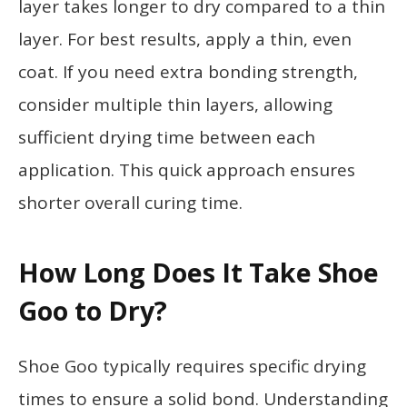
layer takes longer to dry compared to a thin
layer. For best results, apply a thin, even
coat. If you need extra bonding strength,
consider multiple thin layers, allowing
sufficient drying time between each
application. This quick approach ensures
shorter overall curing time.
How Long Does It Take Shoe
Goo to Dry?
Shoe Goo typically requires specific drying
times to ensure a solid bond. Understanding