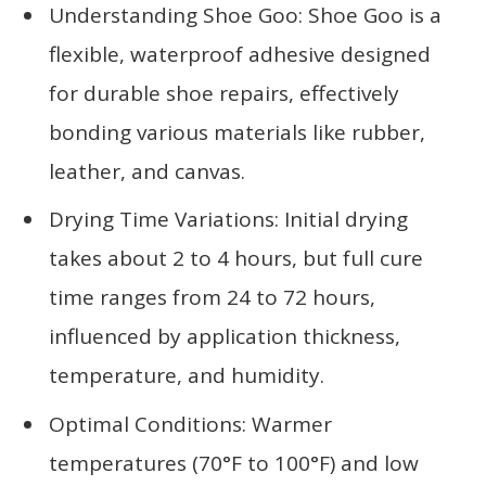
Understanding Shoe Goo: Shoe Goo is a
flexible, waterproof adhesive designed
for durable shoe repairs, effectively
bonding various materials like rubber,
leather, and canvas.
Drying Time Variations: Initial drying
takes about 2 to 4 hours, but full cure
time ranges from 24 to 72 hours,
influenced by application thickness,
temperature, and humidity.
Optimal Conditions: Warmer
temperatures (70°F to 100°F) and low