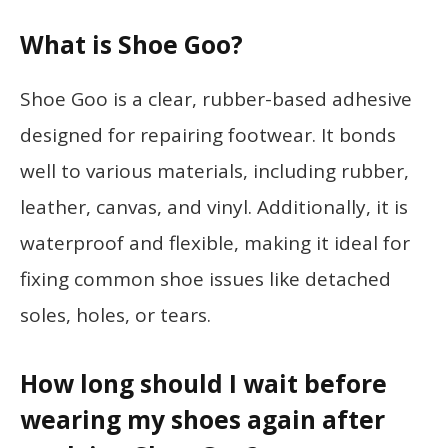
What is Shoe Goo?
Shoe Goo is a clear, rubber-based adhesive
designed for repairing footwear. It bonds
well to various materials, including rubber,
leather, canvas, and vinyl. Additionally, it is
waterproof and flexible, making it ideal for
fixing common shoe issues like detached
soles, holes, or tears.
How long should I wait before
wearing my shoes again after