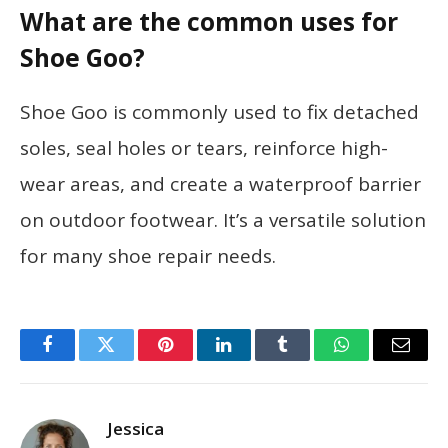
What are the common uses for
Shoe Goo?
Shoe Goo is commonly used to fix detached
soles, seal holes or tears, reinforce high-
wear areas, and create a waterproof barrier
on outdoor footwear. It’s a versatile solution
for many shoe repair needs.
Facebook
Twitter
Pinterest
LinkedIn
Tumblr
WhatsApp
Email
Jessica