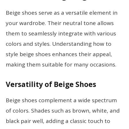
Beige shoes serve as a versatile element in
your wardrobe. Their neutral tone allows
them to seamlessly integrate with various
colors and styles. Understanding how to
style beige shoes enhances their appeal,
making them suitable for many occasions.
Versatility of Beige Shoes
Beige shoes complement a wide spectrum
of colors. Shades such as brown, white, and
black pair well, adding a classic touch to