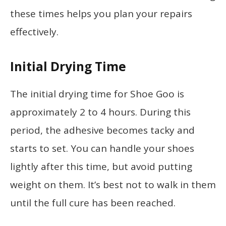
these times helps you plan your repairs
effectively.
Initial Drying Time
The initial drying time for Shoe Goo is
approximately 2 to 4 hours. During this
period, the adhesive becomes tacky and
starts to set. You can handle your shoes
lightly after this time, but avoid putting
weight on them. It’s best not to walk in them
until the full cure has been reached.