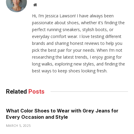
Website
Hi, I’m Jessica Lawson! I have always been
passionate about shoes, whether it’s finding the
perfect running sneakers, stylish boots, or
everyday comfort wear. I love testing different
brands and sharing honest reviews to help you
pick the best pair for your needs. When I’m not
researching the latest trends, I enjoy going for
long walks, exploring new styles, and finding the
best ways to keep shoes looking fresh.
Related
Posts
What Color Shoes to Wear with Grey Jeans for
Every Occasion and Style
MARCH 5, 2025