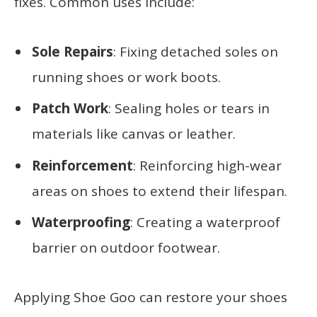
fixes. Common uses include:
Sole Repairs
: Fixing detached soles on
running shoes or work boots.
Patch Work
: Sealing holes or tears in
materials like canvas or leather.
Reinforcement
: Reinforcing high-wear
areas on shoes to extend their lifespan.
Waterproofing
: Creating a waterproof
barrier on outdoor footwear.
Applying Shoe Goo can restore your shoes