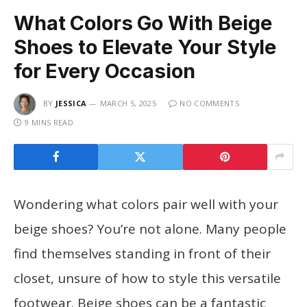
What Colors Go With Beige
Shoes to Elevate Your Style
for Every Occasion
BY
JESSICA
MARCH 5, 2025
NO COMMENTS
9 MINS READ
Wondering what colors pair well with your
beige shoes? You’re not alone. Many people
find themselves standing in front of their
closet, unsure of how to style this versatile
footwear. Beige shoes can be a fantastic