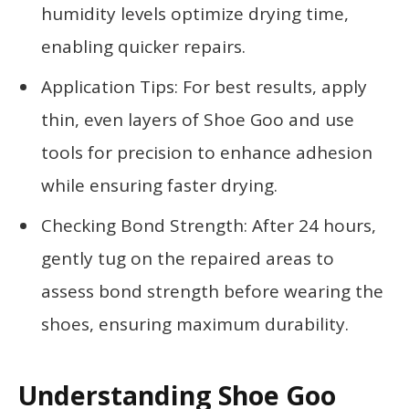
humidity levels optimize drying time,
enabling quicker repairs.
Application Tips: For best results, apply
thin, even layers of Shoe Goo and use
tools for precision to enhance adhesion
while ensuring faster drying.
Checking Bond Strength: After 24 hours,
gently tug on the repaired areas to
assess bond strength before wearing the
shoes, ensuring maximum durability.
Understanding Shoe Goo