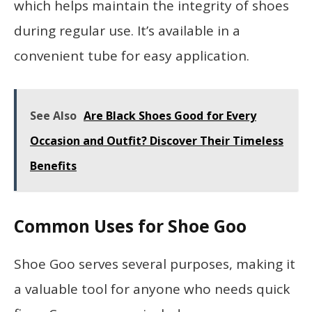
which helps maintain the integrity of shoes
during regular use. It’s available in a
convenient tube for easy application.
See Also
Are Black Shoes Good for Every
Occasion and Outfit? Discover Their Timeless
Benefits
Common Uses for Shoe Goo
Shoe Goo serves several purposes, making it
a valuable tool for anyone who needs quick