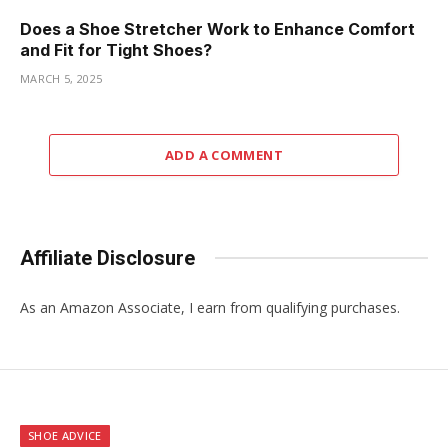
Does a Shoe Stretcher Work to Enhance Comfort
and Fit for Tight Shoes?
MARCH 5, 2025
ADD A COMMENT
Affiliate Disclosure
As an Amazon Associate, I earn from qualifying purchases.
SHOE ADVICE