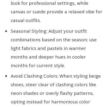
look for professional settings, while
canvas or suede provide a relaxed vibe for
casual outfits.
Seasonal Styling: Adjust your outfit
combinations based on the season; use
light fabrics and pastels in warmer
months and deeper hues in cooler
months for current style.
Avoid Clashing Colors: When styling beige
shoes, steer clear of clashing colors like
neon shades or overly flashy patterns,
opting instead for harmonious color