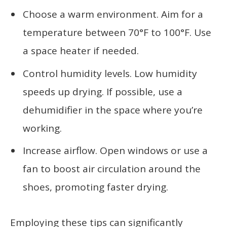
Choose a warm environment. Aim for a
temperature between 70°F to 100°F. Use
a space heater if needed.
Control humidity levels. Low humidity
speeds up drying. If possible, use a
dehumidifier in the space where you’re
working.
Increase airflow. Open windows or use a
fan to boost air circulation around the
shoes, promoting faster drying.
Employing these tips can significantly