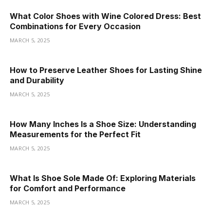
What Color Shoes with Wine Colored Dress: Best
Combinations for Every Occasion
MARCH 5, 2025
How to Preserve Leather Shoes for Lasting Shine
and Durability
MARCH 5, 2025
How Many Inches Is a Shoe Size: Understanding
Measurements for the Perfect Fit
MARCH 5, 2025
What Is Shoe Sole Made Of: Exploring Materials
for Comfort and Performance
MARCH 5, 2025