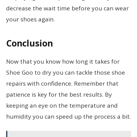
decrease the wait time before you can wear
your shoes again.
Conclusion
Now that you know how long it takes for
Shoe Goo to dry you can tackle those shoe
repairs with confidence. Remember that
patience is key for the best results. By
keeping an eye on the temperature and
humidity you can speed up the process a bit.