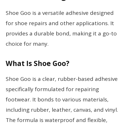
Shoe Goo is a versatile adhesive designed
for shoe repairs and other applications. It
provides a durable bond, making it a go-to
choice for many.
What Is Shoe Goo?
Shoe Goo is a clear, rubber-based adhesive
specifically formulated for repairing
footwear. It bonds to various materials,
including rubber, leather, canvas, and vinyl.
The formula is waterproof and flexible,