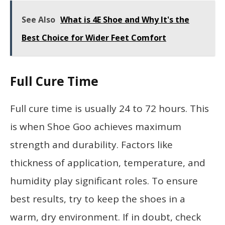
See Also
What is 4E Shoe and Why It's the
Best Choice for Wider Feet Comfort
Full Cure Time
Full cure time is usually 24 to 72 hours. This
is when Shoe Goo achieves maximum
strength and durability. Factors like
thickness of application, temperature, and
humidity play significant roles. To ensure
best results, try to keep the shoes in a
warm, dry environment. If in doubt, check