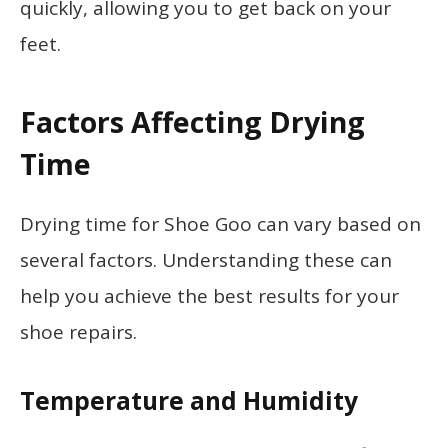
quickly, allowing you to get back on your
feet.
Factors Affecting Drying
Time
Drying time for Shoe Goo can vary based on
several factors. Understanding these can
help you achieve the best results for your
shoe repairs.
Temperature and Humidity