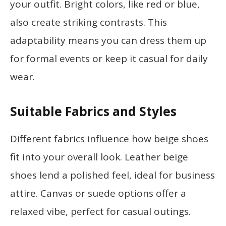
your outfit. Bright colors, like red or blue,
also create striking contrasts. This
adaptability means you can dress them up
for formal events or keep it casual for daily
wear.
Suitable Fabrics and Styles
Different fabrics influence how beige shoes
fit into your overall look. Leather beige
shoes lend a polished feel, ideal for business
attire. Canvas or suede options offer a
relaxed vibe, perfect for casual outings.