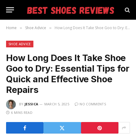
Home
Shoe Advice
How Long Does It Take Shoe Goo to Dry: Essential Tips for Quick and Effective Shoe Repairs
»
»
SHOE ADVICE
How Long Does It Take Shoe
Goo to Dry: Essential Tips for
Quick and Effective Shoe
Repairs
BY
JESSICA
MARCH 5, 2025
NO COMMENTS
6 MINS READ