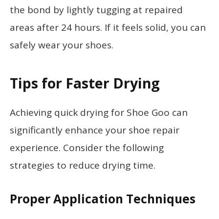
the bond by lightly tugging at repaired
areas after 24 hours. If it feels solid, you can
safely wear your shoes.
Tips for Faster Drying
Achieving quick drying for Shoe Goo can
significantly enhance your shoe repair
experience. Consider the following
strategies to reduce drying time.
Proper Application Techniques