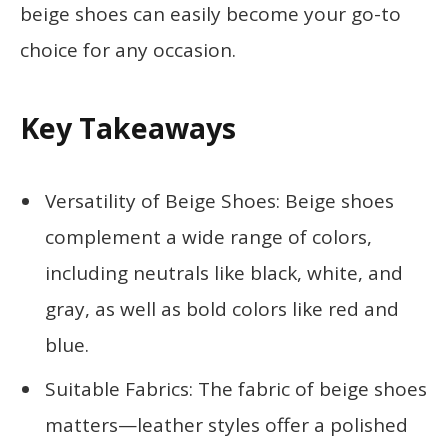
beige shoes can easily become your go-to
choice for any occasion.
Key Takeaways
Versatility of Beige Shoes: Beige shoes
complement a wide range of colors,
including neutrals like black, white, and
gray, as well as bold colors like red and
blue.
Suitable Fabrics: The fabric of beige shoes
matters—leather styles offer a polished