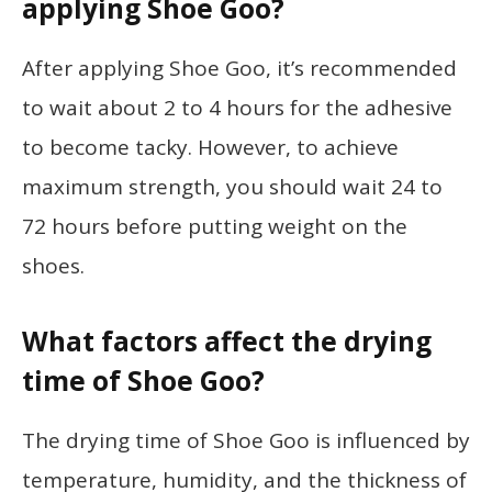
applying Shoe Goo?
After applying Shoe Goo, it’s recommended
to wait about 2 to 4 hours for the adhesive
to become tacky. However, to achieve
maximum strength, you should wait 24 to
72 hours before putting weight on the
shoes.
What factors affect the drying
time of Shoe Goo?
The drying time of Shoe Goo is influenced by
temperature, humidity, and the thickness of