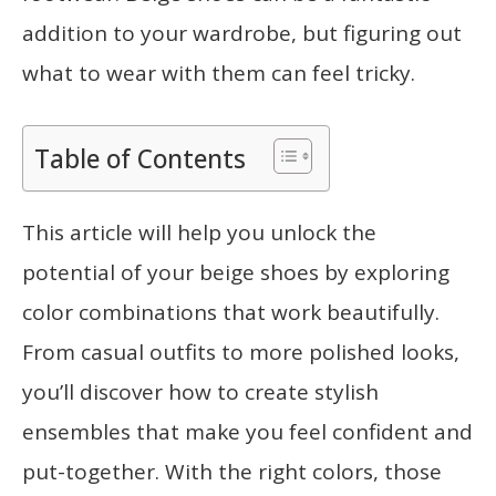
addition to your wardrobe, but figuring out
what to wear with them can feel tricky.
Table of Contents
This article will help you unlock the
potential of your beige shoes by exploring
color combinations that work beautifully.
From casual outfits to more polished looks,
you’ll discover how to create stylish
ensembles that make you feel confident and
put-together. With the right colors, those