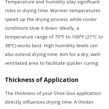
Temperature and humidity play significant
roles in drying time. Warmer temperatures
speed up the drying process, while cooler
conditions slow it down. Ideally, a
temperature range of 70°F to 100°F (21°C to
38°C) works best. High humidity levels can
also extend drying time. Aim for a dry, well-
ventilated area to facilitate quicker curing.
Thickness of Application
The thickness of your Shoe Goo application
directly influences drying time. A thicker