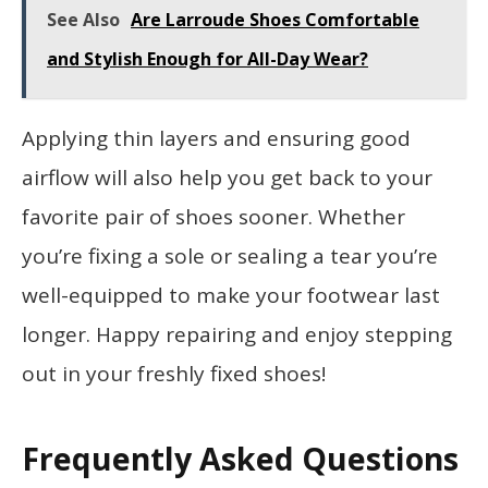
See Also
Are Larroude Shoes Comfortable
and Stylish Enough for All-Day Wear?
Applying thin layers and ensuring good
airflow will also help you get back to your
favorite pair of shoes sooner. Whether
you’re fixing a sole or sealing a tear you’re
well-equipped to make your footwear last
longer. Happy repairing and enjoy stepping
out in your freshly fixed shoes!
Frequently Asked Questions