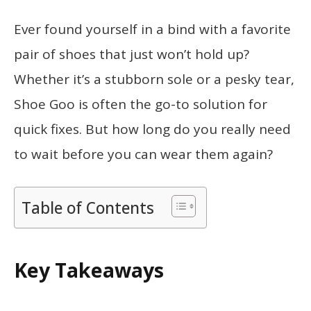
Ever found yourself in a bind with a favorite
pair of shoes that just won’t hold up?
Whether it’s a stubborn sole or a pesky tear,
Shoe Goo is often the go-to solution for
quick fixes. But how long do you really need
to wait before you can wear them again?
Table of Contents
Key Takeaways