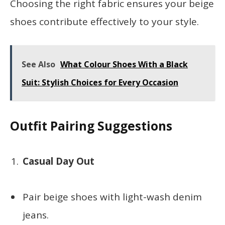
Choosing the right fabric ensures your beige
shoes contribute effectively to your style.
See Also
What Colour Shoes With a Black
Suit: Stylish Choices for Every Occasion
Outfit Pairing Suggestions
Casual Day Out
Pair beige shoes with light-wash denim
jeans.