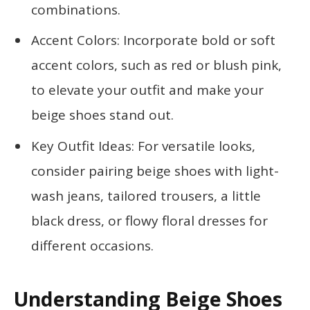
combinations.
Accent Colors: Incorporate bold or soft
accent colors, such as red or blush pink,
to elevate your outfit and make your
beige shoes stand out.
Key Outfit Ideas: For versatile looks,
consider pairing beige shoes with light-
wash jeans, tailored trousers, a little
black dress, or flowy floral dresses for
different occasions.
Understanding Beige Shoes