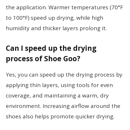
the application. Warmer temperatures (70°F
to 100°F) speed up drying, while high
humidity and thicker layers prolong it.
Can I speed up the drying
process of Shoe Goo?
Yes, you can speed up the drying process by
applying thin layers, using tools for even
coverage, and maintaining a warm, dry
environment. Increasing airflow around the
shoes also helps promote quicker drying.